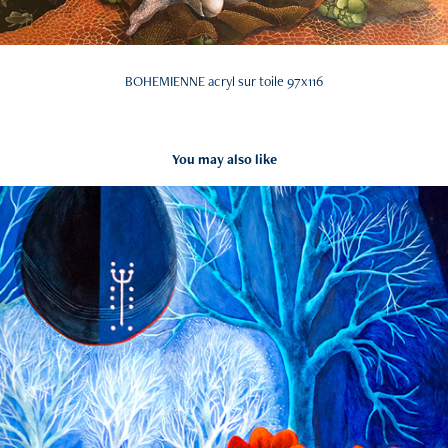
BOHEMIENNE acryl sur toile 97x116
You may also like
Geissmeitli
2022