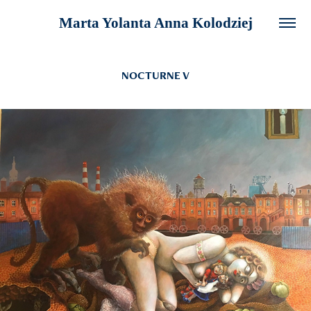
Marta Yolanta Anna Kolodziej
NOCTURNE V